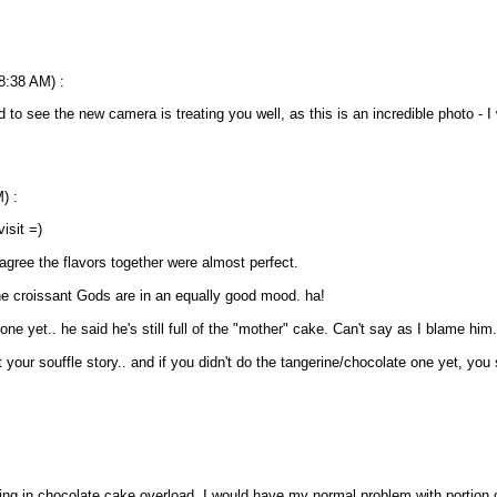
.
 8:38 AM) :
to see the new camera is treating you well, as this is an incredible photo - I 
) :
isit =)
gree the flavors together were almost perfect.
he croissant Gods are in an equally good mood. ha!
 one yet.. he said he's still full of the "mother" cake. Can't say as I blame him.
ut your souffle story.. and if you didn't do the tangerine/chocolate one yet, you
or being in chocolate cake overload, I would have my normal problem with portion 