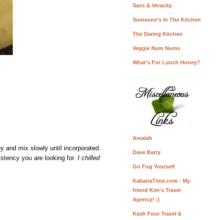
Sass & Veracity
Someone's In The Kitchen
The Daring Kitchen
Veggie Num Nums
What's For Lunch Honey?
Amalah
ey and mix slowly until incorporated.
Dave Barry
sistency you are looking for.
I chilled
Go Fug Yourself
KabanaTime.com - My
friend Kim's Travel
Agency! :)
Kash Four Travel &