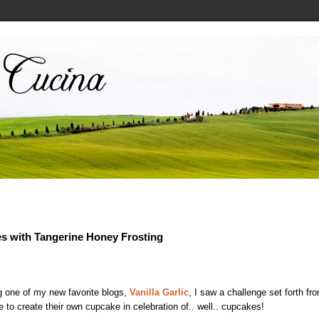
s with Tangerine Honey Frosting
g one of my new favorite blogs,
Vanilla Garlic
, I saw a challenge set forth f
to create their own cupcake in celebration of.. well.. cupcakes!