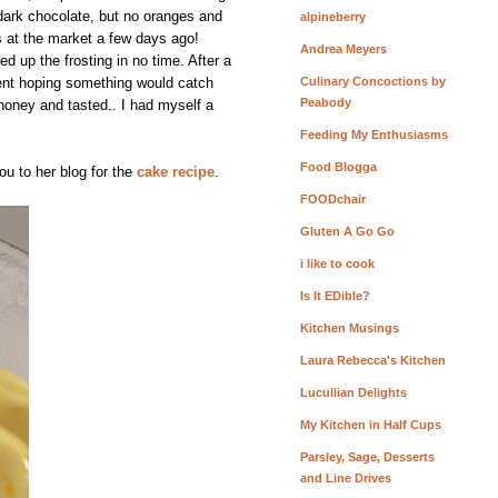
dark chocolate, but no oranges and
alpineberry
s at the market a few days ago!
Andrea Meyers
d up the frosting in no time. After a
 went hoping something would catch
Culinary Concoctions by
Peabody
honey and tasted.. I had myself a
Feeding My Enthusiasms
Food Blogga
ou to her blog for the
cake recipe
.
FOODchair
Gluten A Go Go
i like to cook
Is It EDible?
Kitchen Musings
Laura Rebecca's Kitchen
Lucullian Delights
My Kitchen in Half Cups
Parsley, Sage, Desserts
and Line Drives