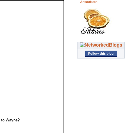
Associates
Follow this blog
ne to Wayne?