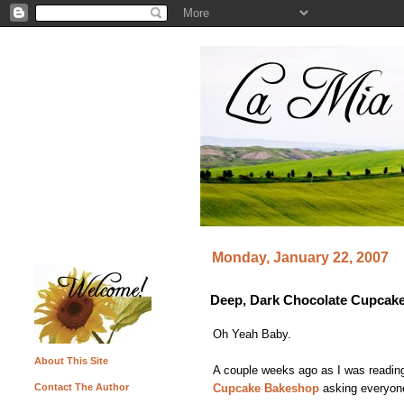
Monday, January 22, 2007
Deep, Dark Chocolate Cupcake
Oh Yeah Baby.
About This Site
A couple weeks ago as I was readin
Cupcake Bakeshop
asking everyone 
Contact The Author