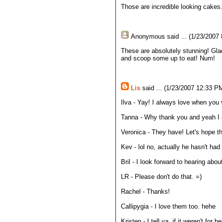
Those are incredible looking cakes
Anonymous
said ... (1/23/2007
These are absolutely stunning! Glad 
and scoop some up to eat! Num!
Lis
said ... (1/23/2007 12:33 PM
Ilva - Yay! I always love when you v
Tanna - Why thank you and yeah I a
Veronica - They have! Let's hope t
Kev - lol no, actually he hasn't had
Bril - I look forward to hearing abo
LR - Please don't do that. =)
Rachel - Thanks!
Callipygia - I love them too. hehe
Kristen - I tell ya, if it weren't f