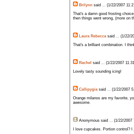
Brilynn
said ... (1/22/2007 11:2
That's a damn good frosting choice
then things went wrong, (more on th
Laura Rebecca
said ... (1/22/2
That's a brilliant combination. I thi
Rachel
said ... (1/22/2007 11:3
Lovely tasty sounding icing!
Callipygia
said ... (1/22/2007 5
Orange milanos are my favorite, yo
awesome.
Anonymous
said ... (1/22/2007
I love cupcakes. Portion control? I 