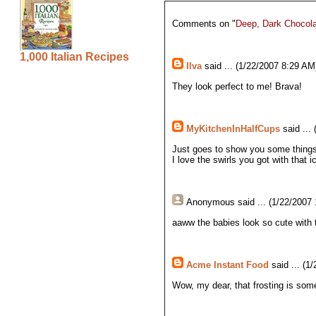
Comments on "
Deep, Dark Chocola
1,000 Italian Recipes
Ilva
said ... (1/22/2007 8:29 AM)
They look perfect to me! Brava!
MyKitchenInHalfCups
said ...
Just goes to show you some things 
I love the swirls you got with that i
Anonymous
said ... (1/22/2007
aaww the babies look so cute with
Acme Instant Food
said ... (1
Wow, my dear, that frosting is som