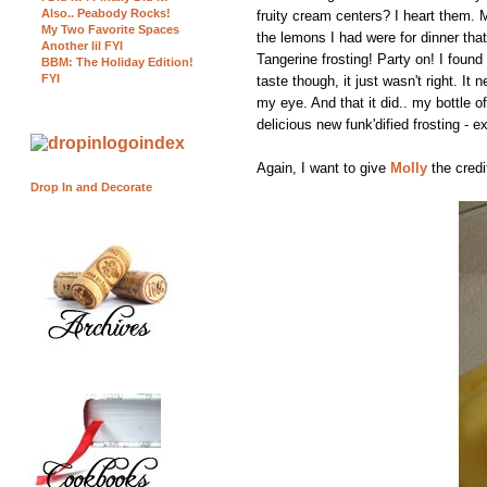
Also.. Peabody Rocks!
fruity cream centers? I heart them.
My Two Favorite Spaces
the lemons I had were for dinner th
Another lil FYI
Tangerine frosting! Party on! I found
BBM: The Holiday Edition!
FYI
taste though, it just wasn't right. I
my eye. And that it did.. my bottle 
delicious new funk'dified frosting - e
Again, I want to give
Molly
the credi
Drop In and Decorate