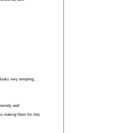
 looks very tempting...
tremely well.
into making them for me)