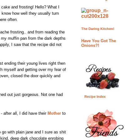
 cake and frosting! Hello? What I
l know how well they usually turn
here often.
The Daring Kitchen!
ache frosting.. and from reading the
ed my muffin pan from the dark depths
Have You Got The
pily, I saw that the recipe did not
Onions?!
t ending their young lives right then
th myself and getting over my fear of
 oven, closed the door quickly and
ned out just gorgeous. Not one had
Recipe Index
 after all, I did have their
Mother
to
 go with plain jane and I sure as shit
e kind, deep dark chocolate enrobing