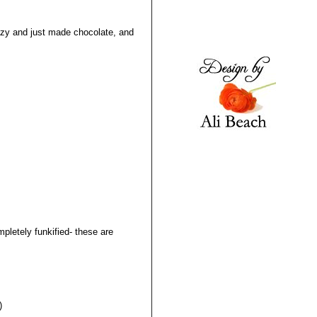
lazy and just made chocolate, and
pletely funkified- these are
)