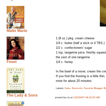
Malto Mario
1 (8 oz.) pkg. cream cheese
1/4 c. butter (half a stick or 4 TBS.)
1/2 c. confectioners' sugar
1 tsp. tangerine juice, freshly squee
the zest of one tangerine
Feast
1/4 c. honey
In the bowl of a mixer, cream the cre
If you find the frosting is a little t
mine for about 20 minutes.
Labels:
Cake
,
Desserts
,
Favorite Blogger R
The Lady & Sons
posted by Lis at
1/22/2007 06:22:00 AM