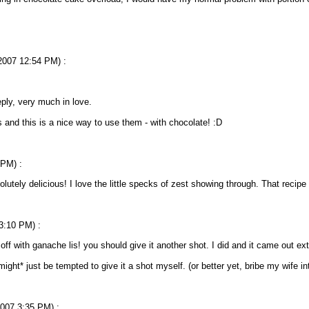
/2007 12:54 PM) :
ply, very much in love.
s and this is a nice way to use them - with chocolate! :D
 PM) :
lutely delicious! I love the little specks of zest showing through. That recipe
 3:10 PM) :
put off with ganache lis! you should give it another shot. I did and it came out ex
ght* just be tempted to give it a shot myself. (or better yet, bribe my wife 
2007 3:35 PM) :