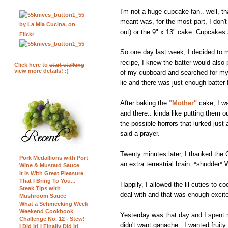
I'm not a huge cupcake fan.. well, t
meant was, for the most part, I don't
out) or the 9" x 13" cake. Cupcakes a
So one day last week, I decided to m
recipe, I knew the batter would also
Click here to
start stalking
view more details! :)
of my cupboard and searched for my cu
lie and there was just enough batter 
After baking the
"Mother"
cake, I wa
and there.. kinda like putting them 
the possible horrors that lurked just
said a prayer.
Twenty minutes later, I thanked t
Pork Medallions with Port
an extra terrestrial brain. *shudder*
Wine & Mustard Sauce
It Is With Great Pleasure
That I Bring To You...
Happily, I allowed the lil cuties to c
Steak Tips with
deal with and that was enough excit
Mushroom Sauce
What a Schmecking Week
Weekend Cookbook
Yesterday was that day and I spent mo
Challenge No. 12 - Stew!
didn't want ganache.. I wanted fruit
I Did It! I Finally Did It!