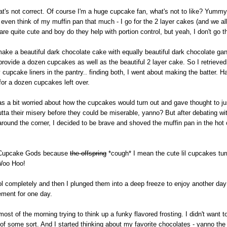
hat's not correct. Of course I'm a huge cupcake fan, what's not to like? Yummy
 even think of my muffin pan that much - I go for the 2 layer cakes (and we al
re quite cute and boy do they help with portion control, but yeah, I don't go t
ake a beautiful dark chocolate cake with equally beautiful dark chocolate gan
 provide a dozen cupcakes as well as the beautiful 2 layer cake. So I retriev
pcake liners in the pantry.. finding both, I went about making the batter. Hap
for a dozen cupcakes left over.
s a bit worried about how the cupcakes would turn out and gave thought to jus
outta their misery before they could be miserable, yanno? But after debating wi
 around the corner, I decided to be brave and shoved the muffin pan in the hot
he Cupcake Gods because
the offspring
*cough* I mean the cute lil cupcakes tur
 Woo Hoo!
ool completely and then I plunged them into a deep freeze to enjoy another day -
ement for one day.
st of the morning trying to think up a funky flavored frosting. I didn't want to
y of some sort. And I started thinking about my favorite chocolates - yanno th