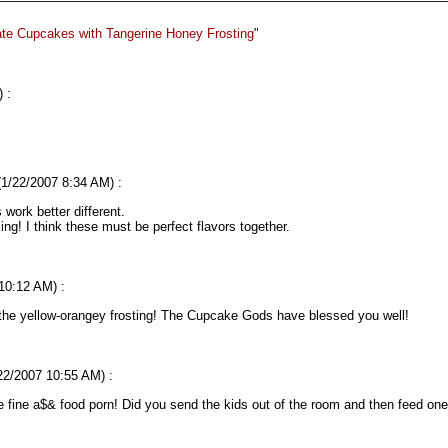
te Cupcakes with Tangerine Honey Frosting
"
 :
 (1/22/2007 8:34 AM) :
work better different.
cing! I think these must be perfect flavors together.
 10:12 AM) :
 the yellow-orangey frosting! The Cupcake Gods have blessed you well!
/22/2007 10:55 AM) :
e fine a$& food porn! Did you send the kids out of the room and then feed o