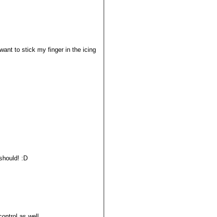
want to stick my finger in the icing
 should! :D
control as well.