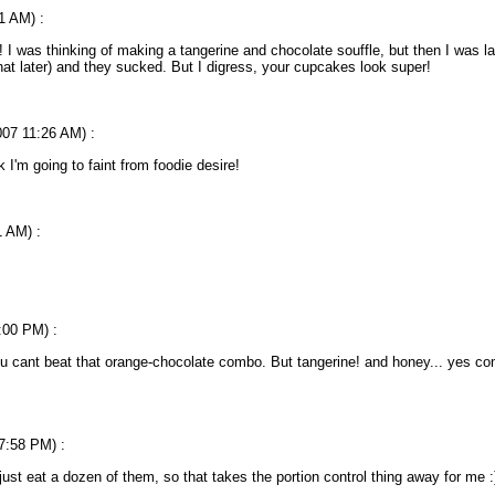
1 AM) :
! I was thinking of making a tangerine and chocolate souffle, but then I was 
at later) and they sucked. But I digress, your cupcakes look super!
007 11:26 AM) :
nk I'm going to faint from foodie desire!
1 AM) :
:00 PM) :
u cant beat that orange-chocolate combo. But tangerine! and honey... yes com
 7:58 PM) :
just eat a dozen of them, so that takes the portion control thing away for me :