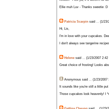
Ellie muh Luv - Thanks sweetie :D
Patricia Scarpin
said ... (1/23
Hi, Lis,
I'm in love with your cupcakes. Dee
I don't always see tangerine recipe
Helene
said ... (1/23/2007 2:42
Great choice of frosting! Looks abso
Anonymous
said ... (1/23/2007
It sounds like you're still a little 
Those cupcakes look heavenly! I *mi
Gattina Cheung
said ... (1/23/