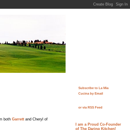
Subscribe to La Mia
Cucina by Email
or via RSS Feed
rom both
Garrett
and Cheryl of
I am a Proud Co-Founder
of The Daring Kitchen!