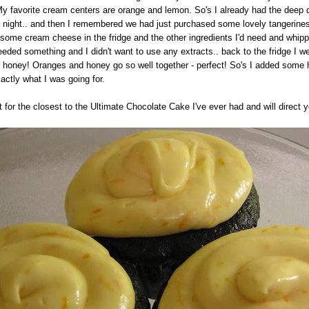
 My favorite cream centers are orange and lemon. So's I already had the deep 
at night.. and then I remembered we had just purchased some lovely tangerine
 some cream cheese in the fridge and the other ingredients I'd need and whippe
t needed something and I didn't want to use any extracts.. back to the fridge I
of honey! Oranges and honey go so well together - perfect! So's I added some 
xactly what I was going for.
t for the closest to the Ultimate Chocolate Cake I've ever had and will direct y