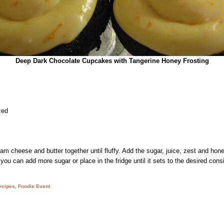
Deep Dark Chocolate Cupcakes with Tangerine Honey Frosting
zed
am cheese and butter together until fluffy. Add the sugar, juice, zest and hon
hin, you can add more sugar or place in the fridge until it sets to the desired con
ecipes
,
Foodie Event